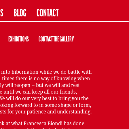
US
BLOG
CONTACT
EXHIBITIONS
CONTACT THE GALLERY
 into hibernation while we do battle with
n times there is no way of knowing when
y will reopen – but we will and rest
e until we can keep all our friends,
We will do our very best to bring you the
ooking forward to in some shape or form,
sts for your patience and understanding.
ook at what Francesca Biondi has done