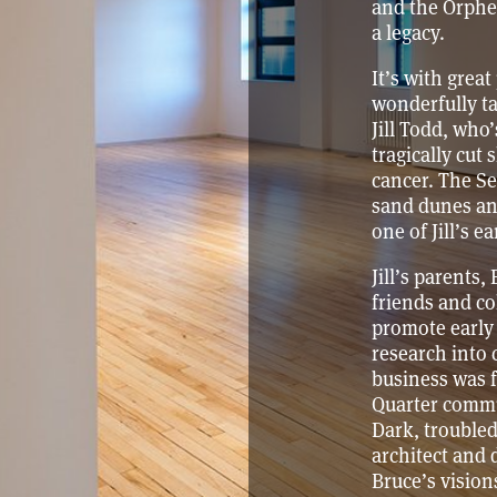
and the Orphe
a legacy.
It’s with grea
wonderfully 
Jill Todd, who
tragically cut 
cancer. The Se
sand dunes and
one of Jill’s ea
Jill’s parents,
friends and co
promote early
research into 
business was f
Quarter commun
Dark, troubled 
architect and 
Bruce’s visions