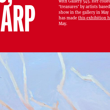
with Gallery 545. Her collec
HARP
‘treasures’ by artists base
show in the gallery in May
has made
this exhibition 
May.