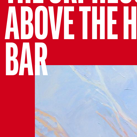
ABOVE THE 
BAR