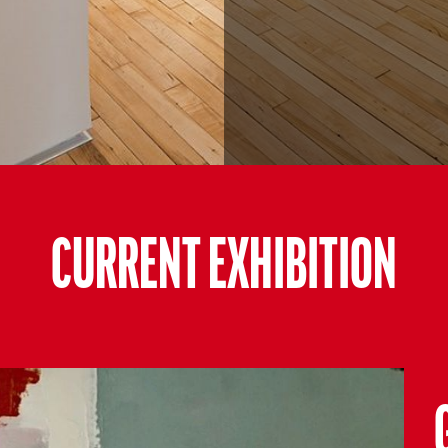
CURRENT EXHIBITION