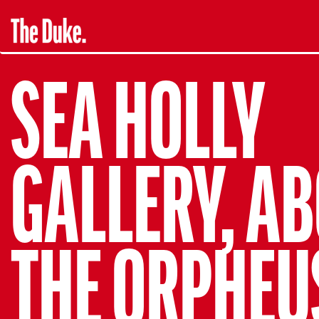
SEA HOLLY
GALLERY, A
THE ORPHEU