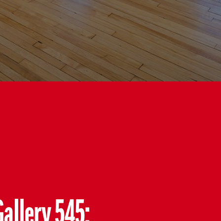
Gallery 545: