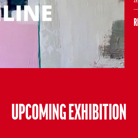
R
UPCOMING EXHIBITION