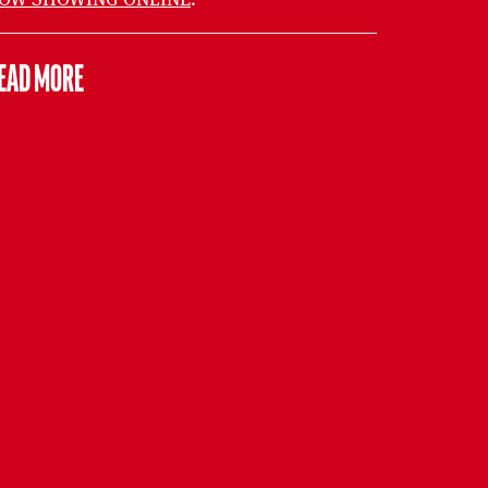
EAD MORE