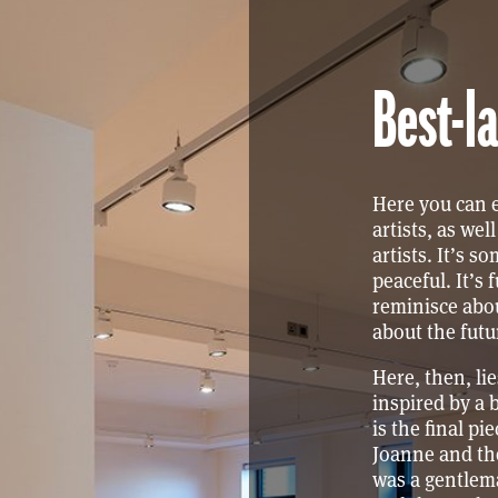
Best-la
Here you can e
artists, as we
artists. It’s s
peaceful. It’s f
reminisce abou
about the futu
Here, then, li
inspired by a 
is the final pi
Joanne and the
was a gentlem