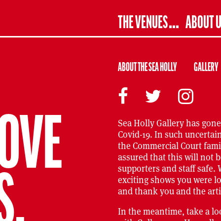
THE VENUES
ABOUT 
ABOUT THE SEA HOLLY
GALLERY
BOVE
Sea Holly Gallery has gone
Covid-19. In such uncertai
the Commercial Court famil
assured that this will not b
supporters and staff safe. 
S,
exciting shows you were l
and thank you and the arti
In the meantime, take a l