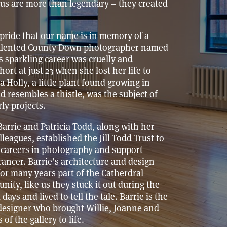
us are more than legendary – they created
t pride that our name is in memory of a
talented County Down photographer named
’s sparkling career was cruelly and
short at just 23 when she lost her life to
a Holly, a little plant found growing in
 resembles a thistle, was the subject of
rly projects.
 Barrie and Patricia Todd, along with her
lleagues, established the Jill Todd Trust to
 careers in photography and support
cancer. Barrie’s architecture and design
or many years part of the Catherdral
ity, like us they stuck it out during the
days and lived to tell the tale. Barrie is the
designer who brought Willie, Joanne and
 of the gallery to life.