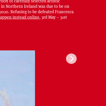
tion of carefully selected artistic
d in Northern Ireland was due to be on
 2020. Refusing to be defeated Francesca
happen instead online
, 3rd May – 31st