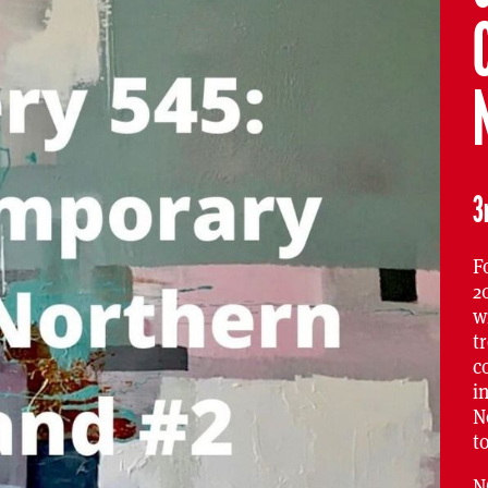
3
F
2
w
t
c
i
N
t
N