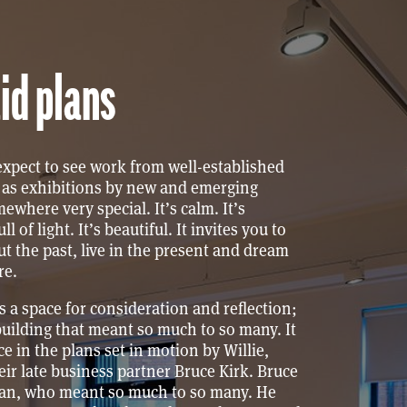
id plans
xpect to see work from well-established
ll as exhibitions by new and emerging
omewhere very special. It’s calm. It’s
ull of light. It’s beautiful. It invites you to
t the past, live in the present and dream
re.
es a space for consideration and reflection;
building that meant so much to so many. It
ece in the plans set in motion by Willie,
ir late business partner Bruce Kirk. Bruce
an, who meant so much to so many. He