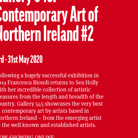
Contemporary Art of
Northern Ireland #2
rd - 31st May 2020
ollowing a hugely successful exhibition in
019 Francesca Biondi returns to Sea Holly
ith her incredible collection of artistic
reasures from the length and breadth of the
ountry. Gallery 545 showcases the very best
n contemporary art by artists based in
orthern Ireland – from the emerging artist
o the well known and established artists.
OW SHOWING ONLINE
.