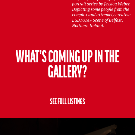
portrait series by Jessica Weber.
Depicting some people from the
complex and extremely creative
LGBTQIA+ Scene of Belfast,
Northern Ireland.
WHAT’S COMING UP IN THE
GALLERY?
SEE FULL LISTINGS