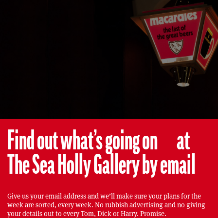
Find out what’s going on at
The Sea Holly Gallery by email
Give us your email address and we’ll make sure your plans for the
week are sorted, every week. No rubbish advertising and no giving
your details out to every Tom, Dick or Harry. Promise.