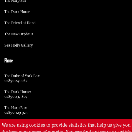
The Harp Bar
The Dark Horse
The Friend at Hand
The New Orpheus
Sea Holly Gallery
Phone
The Duke of York Bar:
02890 241 062
The Dark Horse:
02890 237 807
The Harp Bar:
02890 329 923
The Friend at Hand:
We are using cookies to provide statistics that help us give you
02890 329 969