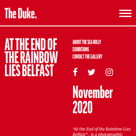
Toggle
navigati
AT THE END OF
ABOUT THE SEA HOLLY
EXHIBITIONS
THE RAINBOW
CONTACT THE GALLERY
LIES BELFAST
November
2020
“At the End of the Rainbow Lies
Belfast”, is a photographic