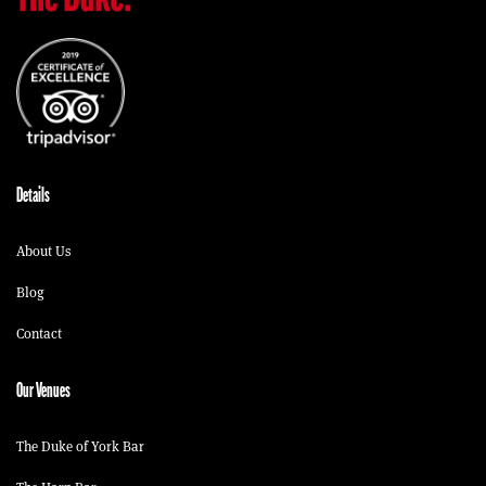
Details
About Us
Blog
Contact
Our Venues
The Duke of York Bar