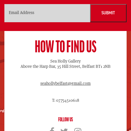
HOW TO FIND US
Sea Holly Gallery
Above the Harp Bar, 35 Hill Street, Belfast BT1 2NB
seahollybelfast@gmail.com
T: 07754510618
FOLLOW US