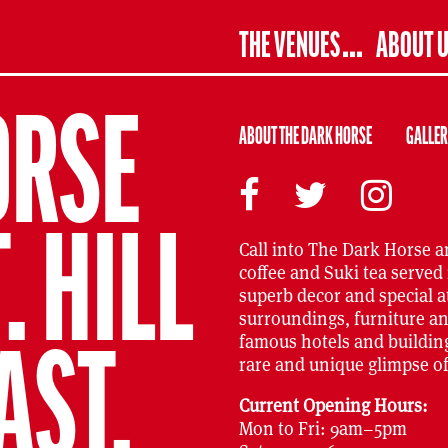
THE VENUES
ABOUT 
ORSE
ABOUT THE DARK HORSE
GALLE
 HILL
Call into The Dark Horse a
coffee and Suki tea served 
superb decor and special 
surroundings, furniture an
famous hotels and building
AST.
rare and unique glimpse of 
Current Opening Hours:
Mon to Fri: 9am–5pm