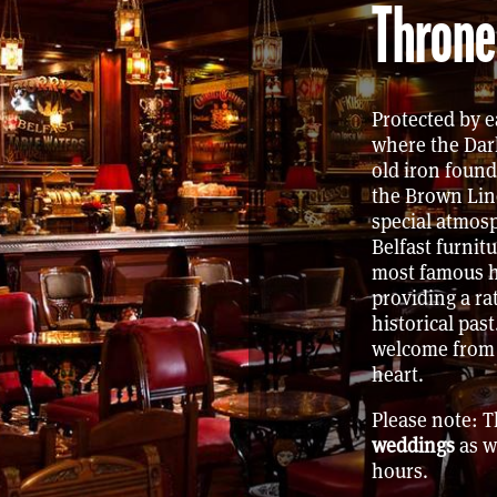
Throne
Protected by e
where the Dar
old iron found
the Brown Lin
special atmosp
Belfast furnit
most famous h
providing a ra
historical past
welcome from a
heart.
Please note: 
weddings
as w
hours.