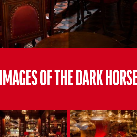
IMAGES OF THE DARK HORS