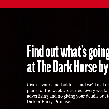
Find out what’s go
at The Dark Horse by
Give us your email address and we’ll make 
plans for the week are sorted, every week.
advertising and no giving your details out 
Dick or Harry. Promise.