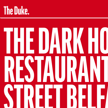
THE DARK H
RESTAURANT.
STREET BELF