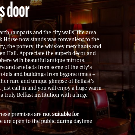
s door
arth ramparts and the city walls, the area
k Horse now stands was convenient to the
ry, the pottery, the whiskey merchants and
en Hall. Appreciate the superb décor and
here with beautiful antique mirrors,
ure and artefacts from some of the city’s
otels and buildings from bygone times –
ther rare and unique glimpse of Belfast’s
. Just call in and you will enjoy a huge warm
 truly Belfast institution with a huge
These premises are
not suitable for
e are open to the public during daytime