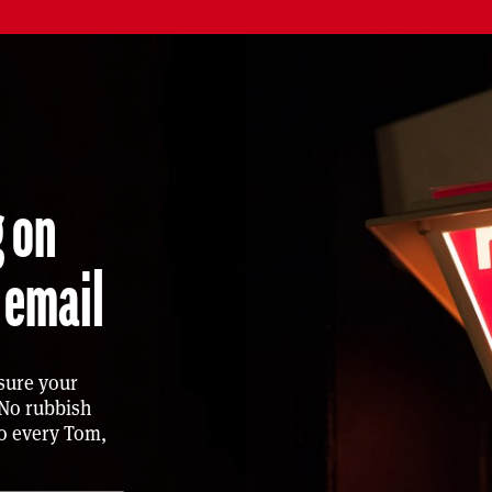
ing on
 email
sure your
 No rubbish
to every Tom,