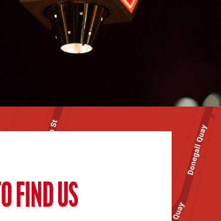
O FIND US