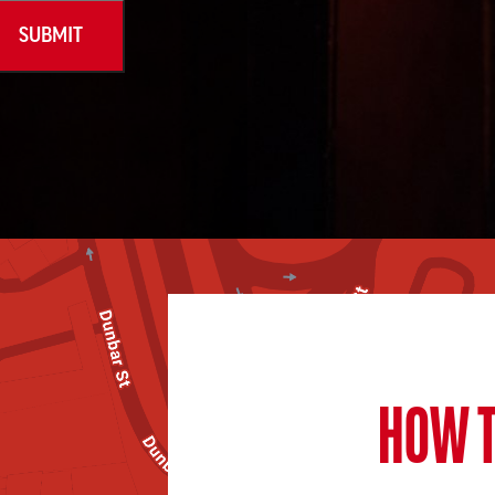
HOW T