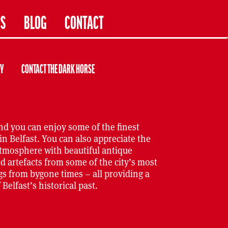
US
BLOG
CONTACT
RY
CONTACT THE DARK HORSE
nd you can enjoy some of the finest
in Belfast. You can also appreciate the
atmosphere with beautiful antique
d artefacts from some of the city’s most
s from bygone times – all providing a
Belfast’s historical past.