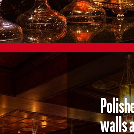
Polish
walls 