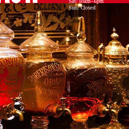
Sat: 10am–6pm
Sun: Closed