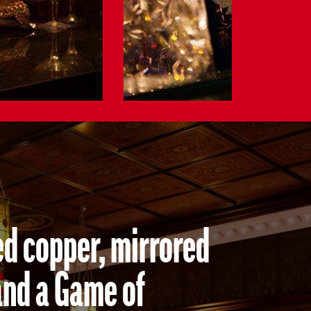
ed copper, mirrored
and a Game of