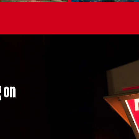
ing on