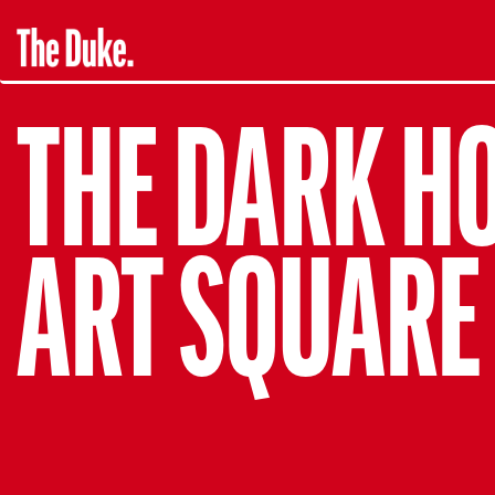
THE DARK H
ART SQUARE