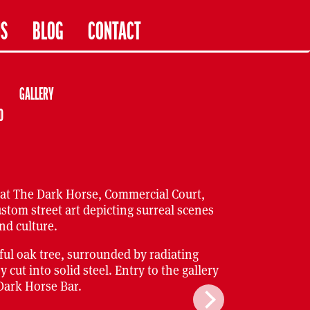
US
BLOG
CONTACT
GALLERY
D
 at The Dark Horse, Commercial Court,
ustom street art depicting surreal scenes
nd culture.
iful oak tree, surrounded by radiating
ut into solid steel. Entry to the gallery
 Dark Horse Bar.