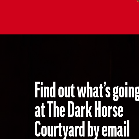
Find out what’s go
at The Dark Horse
Courtyard by email