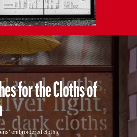
es for the Cloths of
n
vens’ embroidered cloths,