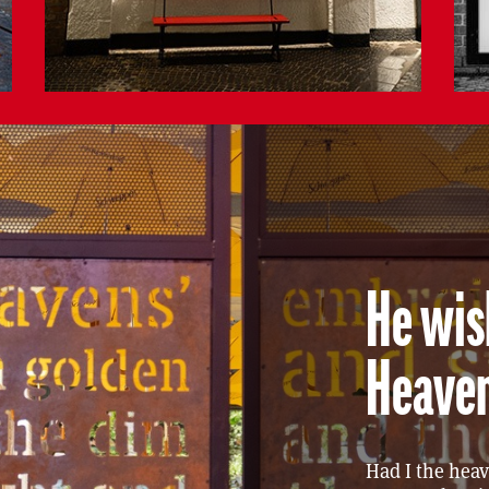
He wish
Heave
Had I the hea