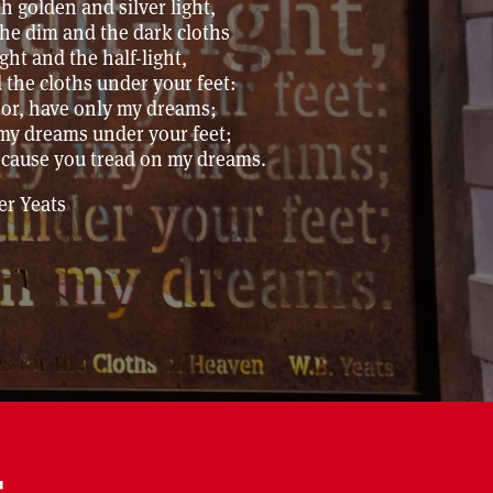
 golden and silver light,
he dim and the dark cloths
ght and the half-light,
 the cloths under your feet:
oor, have only my dreams;
 my dreams under your feet;
ecause you tread on my dreams.
er Yeats