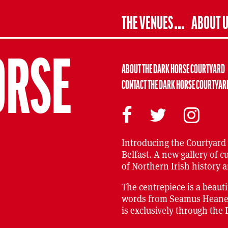
THE VENUES
ABOUT 
ORSE
ABOUT THE DARK HORSE COURTYARD
CONTACT THE DARK HORSE COURTYAR
Introducing the Courtyard
Belfast. A new gallery of c
of Northern Irish history a
The centrepiece is a beaut
words from Seamus Heaney c
is exclusively through the