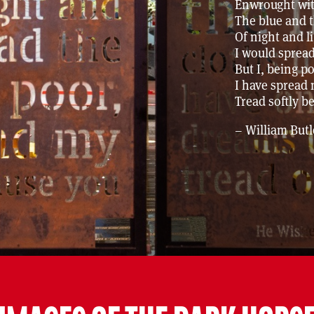
Enwrought with
The blue and t
Of night and li
I would spread
But I, being p
I have spread
Tread softly b
– William Butl