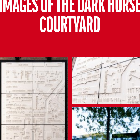
IMAGES OF THE DARK HORS
COURTYARD