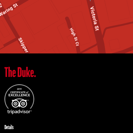
Details