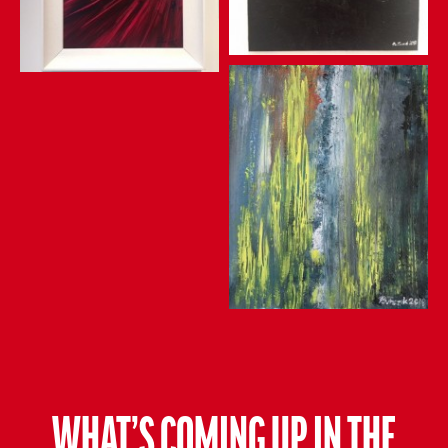
WHAT’S COMING UP IN THE