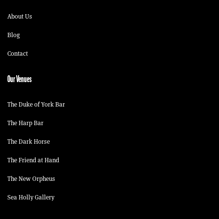
About Us
Blog
Contact
Our Venues
The Duke of York Bar
The Harp Bar
The Dark Horse
The Friend at Hand
The New Orpheus
Sea Holly Gallery