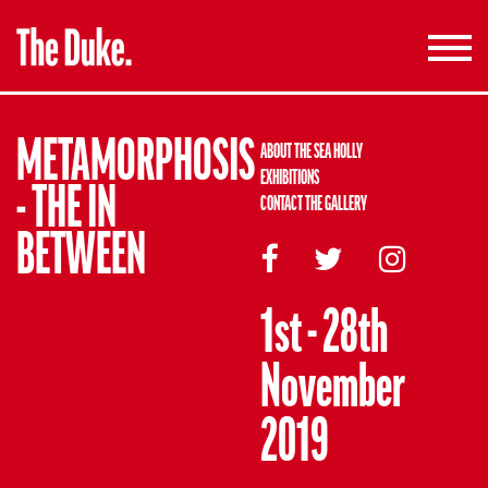
Toggle
navigati
METAMORPHOSIS
ABOUT THE SEA HOLLY
EXHIBITIONS
- THE IN
CONTACT THE GALLERY
BETWEEN
1st - 28th
November
2019