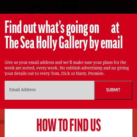
Find out what’s going on at
The Sea Holly Gallery by email
Give us your email address and we’ll make sure your plans for the
week are sorted, every week. No rubbish advertising and no giving
your details out to every Tom, Dick or Harry. Promise.
HOW TO FIND US