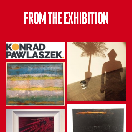
FROM THE EXHIBITION