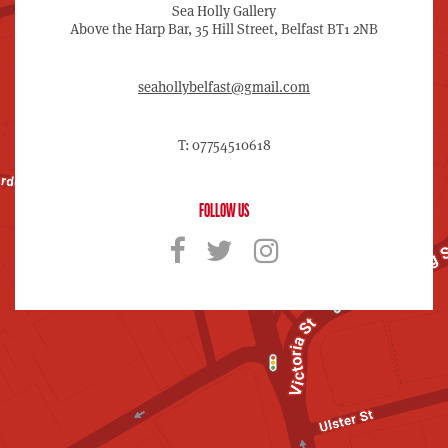
Sea Holly Gallery
Above the Harp Bar, 35 Hill Street, Belfast BT1 2NB
seahollybelfast@gmail.com
T: 07754510618
FOLLOW US