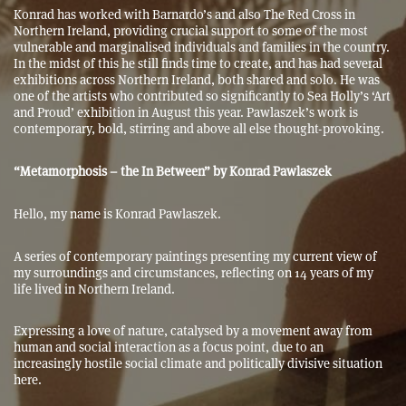
Konrad has worked with Barnardo’s and also The Red Cross in
Northern Ireland, providing crucial support to some of the most
vulnerable and marginalised individuals and families in the country.
In the midst of this he still finds time to create, and has had several
exhibitions across Northern Ireland, both shared and solo. He was
one of the artists who contributed so significantly to Sea Holly’s ‘Art
and Proud’ exhibition in August this year. Pawlaszek’s work is
contemporary, bold, stirring and above all else thought-provoking.
“Metamorphosis – the In Between” by Konrad Pawlaszek
Hello, my name is Konrad Pawlaszek.
A series of contemporary paintings presenting my current view of
my surroundings and circumstances, reflecting on 14 years of my
life lived in Northern Ireland.
Expressing a love of nature, catalysed by a movement away from
human and social interaction as a focus point, due to an
increasingly hostile social climate and politically divisive situation
here.