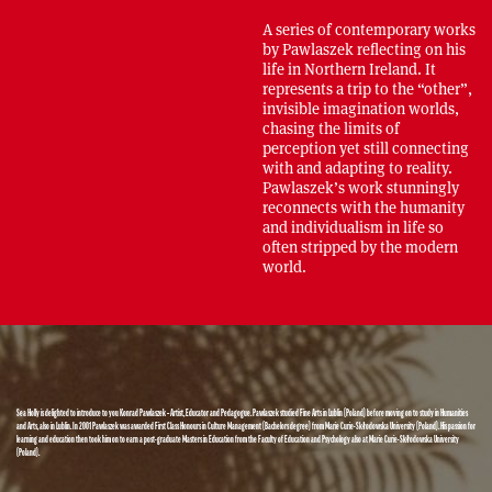
A series of contemporary works
by Pawlaszek reflecting on his
life in Northern Ireland. It
represents a trip to the “other”,
invisible imagination worlds,
chasing the limits of
perception yet still connecting
with and adapting to reality.
Pawlaszek’s work stunningly
reconnects with the humanity
and individualism in life so
often stripped by the modern
world.
Sea Holly is delighted to introduce to you Konrad Pawlaszek – Artist, Educator and Pedagogue. Pawlaszek studied Fine Arts in Lublin (Poland) before moving on to study in Humanities
and Arts, also in Lublin. In 2001 Pawlaszek was awarded First Class Honours in Culture Management (Bachelors degree) from Marie Curie-Skłodowska University (Poland). His passion for
learning and education then took him on to earn a post-graduate Masters in Education from the Faculty of Education and Psychology also at Marie Curie-Skłodowska University
(Poland).