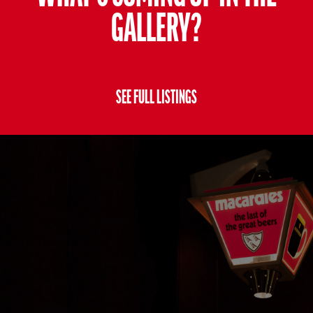
GALLERY?
SEE FULL LISTINGS