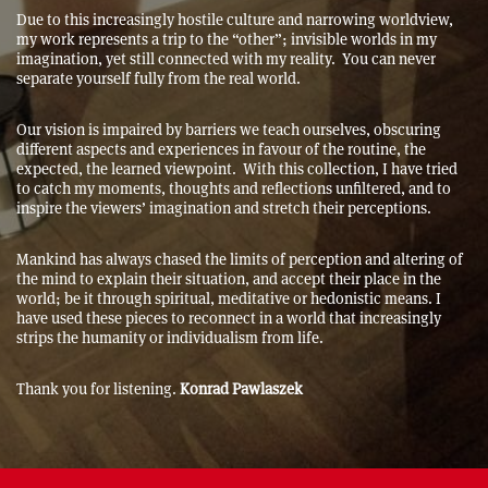
Due to this increasingly hostile culture and narrowing worldview,
my work represents a trip to the “other”; invisible worlds in my
imagination, yet still connected with my reality. You can never
separate yourself fully from the real world.
Our vision is impaired by barriers we teach ourselves, obscuring
different aspects and experiences in favour of the routine, the
expected, the learned viewpoint. With this collection, I have tried
to catch my moments, thoughts and reflections unfiltered, and to
inspire the viewers’ imagination and stretch their perceptions.
Mankind has always chased the limits of perception and altering of
the mind to explain their situation, and accept their place in the
world; be it through spiritual, meditative or hedonistic means. I
have used these pieces to reconnect in a world that increasingly
strips the humanity or individualism from life.
Thank you for listening.
Konrad Pawlaszek