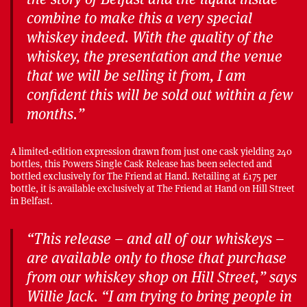
combine to make this a very special
whiskey indeed. With the quality of the
whiskey, the presentation and the venue
that we will be selling it from, I am
confident this will be sold out within a few
months.”
A limited-edition expression drawn from just one cask yielding 240
bottles, this Powers Single Cask Release has been selected and
bottled exclusively for The Friend at Hand. Retailing at £175 per
bottle, it is available exclusively at The Friend at Hand on Hill Street
in Belfast.
“This release – and all of our whiskeys –
are available only to those that purchase
from our whiskey shop on Hill Street,” says
Willie Jack. “I am trying to bring people in