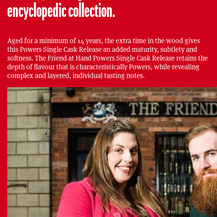
encyclopedic collection.
Aged for a minimum of 14 years, the extra time in the wood gives
this Powers Single Cask Release an added maturity, subtlety and
softness. The Friend at Hand Powers Single Cask Release retains the
depth of flavour that is characteristically Powers, while revealing
complex and layered, individual tasting notes.