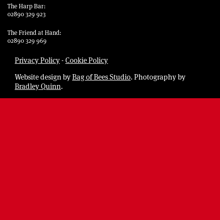
The Harp Bar:
02890 329 923
The Friend at Hand:
02890 329 969
Privacy Policy
-
Cookie Policy
Website design by
Bag of Bees Studio
. Photography by
Bradley Quinn
.