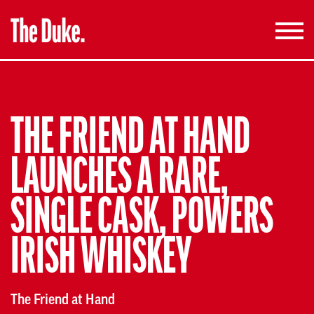
Toggle
navigati
THE FRIEND AT HAND
LAUNCHES A RARE,
SINGLE CASK, POWERS
IRISH WHISKEY
The Friend at Hand