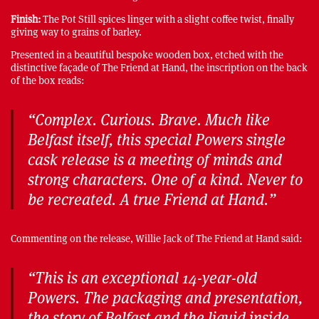
Finish:
The Pot Still spices linger with a slight coffee twist, finally
giving way to grains of barley.
Presented in a beautiful bespoke wooden box, etched with the
distinctive façade of The Friend at Hand, the inscription on the back
of the box reads:
“Complex. Curious. Brave. Much like
Belfast itself, this special Powers single
cask release is a meeting of minds and
strong characters. One of a kind. Never to
be recreated. A true Friend at Hand.”
Commenting on the release, Willie Jack of The Friend at Hand said:
“This is an exceptional 14-year-old
Powers. The packaging and presentation,
the story of Belfast and the liquid inside