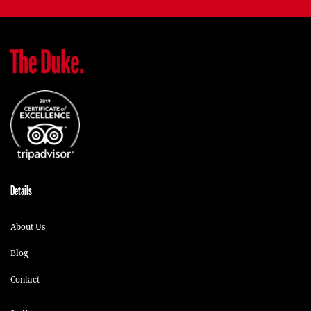
Details
About Us
Blog
Contact