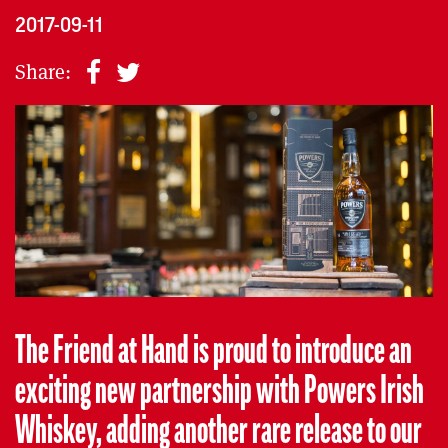
2017-09-11
Share:
The Friend at Hand is proud to introduce an
exciting new partnership with Powers Irish
Whiskey, adding another rare release to our