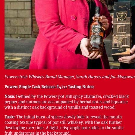
Powers Irish Whiskey Brand Manager, Sarah Harvey and Joe Magowa
Powers Single Cask Release #4712 Tasting Notes:
Nose:
Defined by the Powers pot still spicy character, cracked black
pepper and nutmeg are accompanied by herbal notes and liquorice
with a distinct oak background of vanilla and toasted wood.
Taste:
The initial burst of spices slowly fade to reveal the mouth
coating texture typical of pot still whiskey, with the oak further
developing over time. A light, crisp apple note adds to the subtle
fruit undertones in the background.