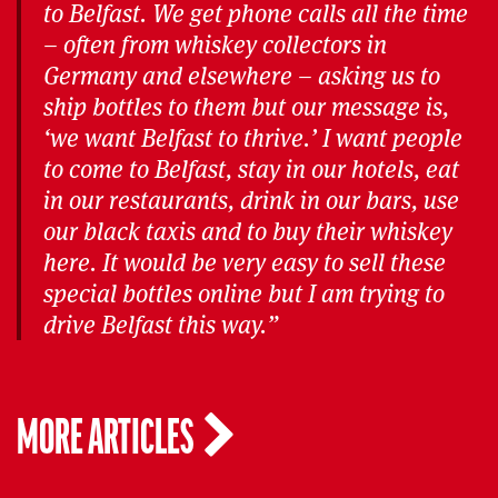
to Belfast. We get phone calls all the time
– often from whiskey collectors in
Germany and elsewhere – asking us to
ship bottles to them but our message is,
‘we want Belfast to thrive.’ I want people
to come to Belfast, stay in our hotels, eat
in our restaurants, drink in our bars, use
our black taxis and to buy their whiskey
here. It would be very easy to sell these
special bottles online but I am trying to
drive Belfast this way.”
MORE ARTICLES