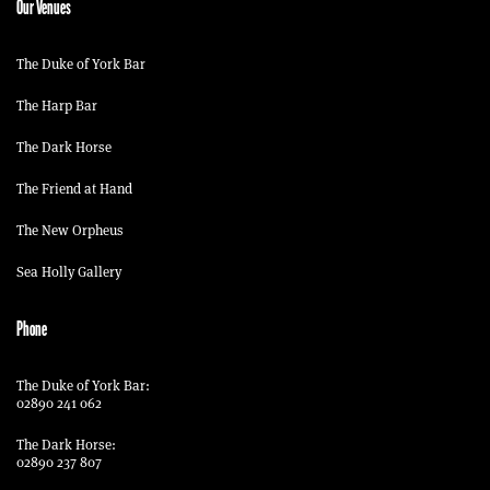
Our Venues
The Duke of York Bar
The Harp Bar
The Dark Horse
The Friend at Hand
The New Orpheus
Sea Holly Gallery
Phone
The Duke of York Bar:
02890 241 062
The Dark Horse:
02890 237 807