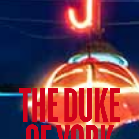
THE DUKE