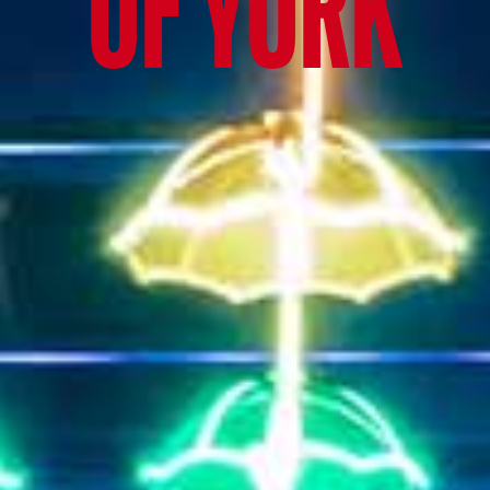
OF YORK