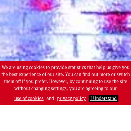
We are using cookies to provide statistics that help us give you
the best experience of our site. You can find out more or switch
them off if you prefer. However, by continuing to use the site
without changing settings, you are agreeing to our
use of cookies
and
privacy policy
.
I Understand